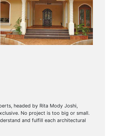
xperts, headed by Rita Mody Joshi,
lusive. No project is too big or small.
derstand and fulfill each architectural