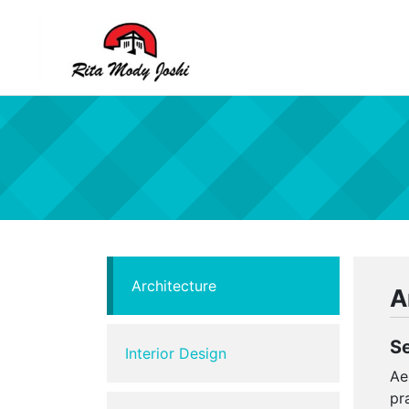
Rita Mody
Architect of Goa
Architecture
A
S
Interior Design
Ae
pr