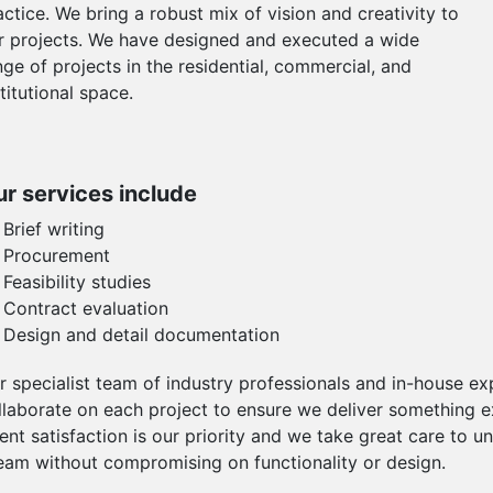
actice. We bring a robust mix of vision and creativity to
r projects. We have designed and executed a wide
nge of projects in the residential, commercial, and
stitutional space.
r services include
Brief writing
Procurement
Feasibility studies
Contract evaluation
Design and detail documentation
r specialist team of industry professionals and in-house e
llaborate on each project to ensure we deliver something exc
ient satisfaction is our priority and we take great care to un
eam without compromising on functionality or design.