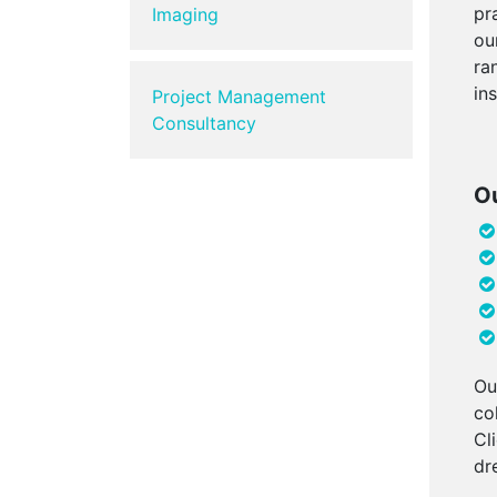
pr
Imaging
ou
ra
in
Project Management
Consultancy
Ou
Ou
co
Cl
dr