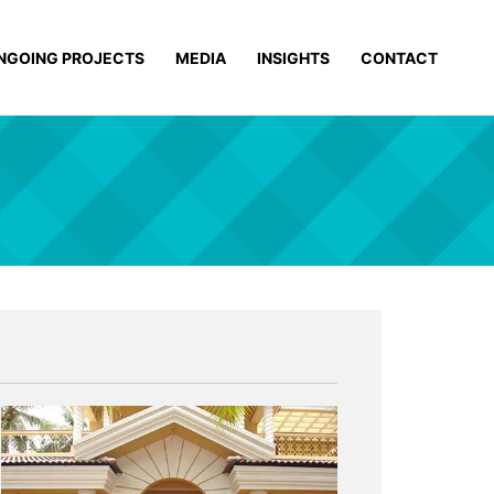
NGOING PROJECTS
MEDIA
INSIGHTS
CONTACT