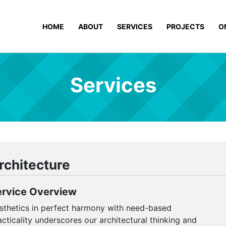
HOME
ABOUT
SERVICES
PROJECTS
O
Services
rchitecture
ervice Overview
sthetics in perfect harmony with need-based
acticality underscores our architectural thinking and