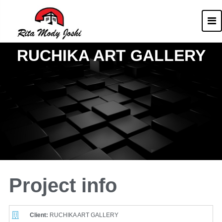
Rita Mody
Architect of Goa
RUCHIKA ART GALLERY
Project info
Client:
RUCHIKA ART GALLERY