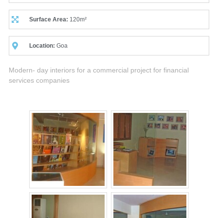
Surface Area:
120m²
Location:
Goa
Modern- day interiors for a commercial project for financial
services companies