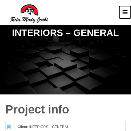
Rita Mody
Architect of Goa
INTERIORS – GENERAL
Project info
Client:
INTERIORS – GENERAL