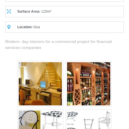
Surface Area:
120m²
Location:
Goa
Modern- day interiors for a commercial project for financial
services companies