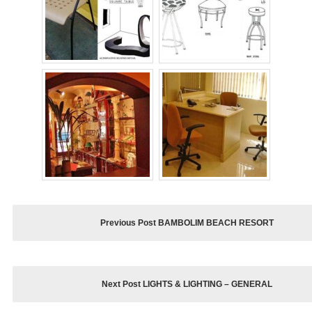
Previous Post BAMBOLIM BEACH RESORT
Next Post LIGHTS & LIGHTING – GENERAL