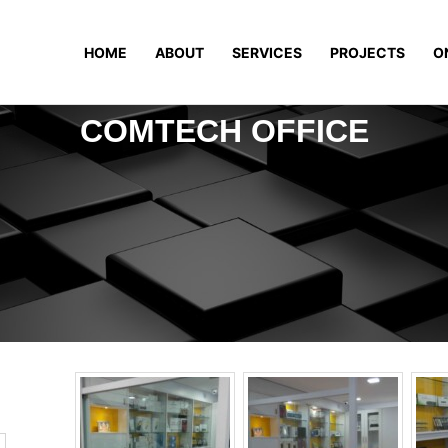
HOME
ABOUT
SERVICES
PROJECTS
O
COMTECH OFFICE