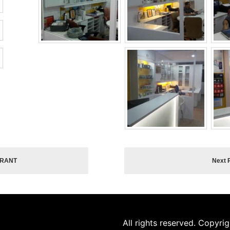
URANT
Next 
All rights reserved. Copyri