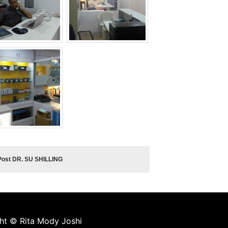
Post DR. SU SHILLING
ght © Rita Mody Joshi