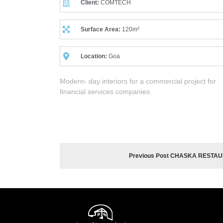
Client:
COMTECH
Surface Area:
120m²
Location:
Goa
Modern- day interiors for a commercial project for
financial services companies
Previous Post CHASKA RESTA