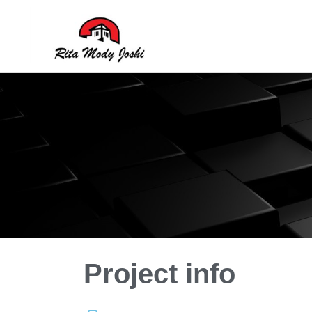
Rita Mody
Architect of Goa
Project info