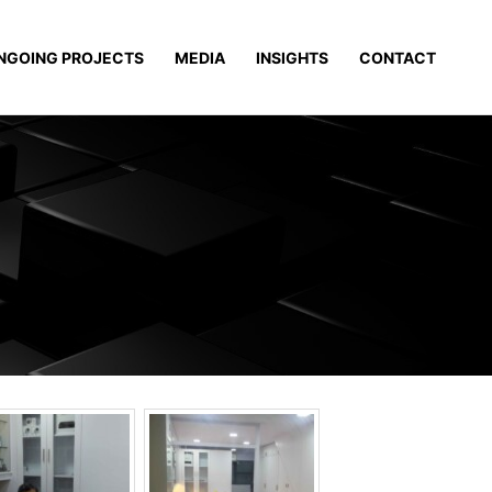
NGOING PROJECTS
MEDIA
INSIGHTS
CONTACT