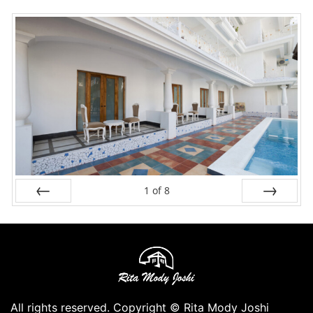
1
of
8
Prev
Next
All rights reserved. Copyright © Rita Mody Joshi