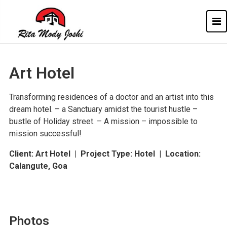
Rita Mody
Architect of Goa
Art Hotel
Transforming residences of a doctor and an artist into this
dream hotel. – a Sanctuary amidst the tourist hustle –
bustle of Holiday street. – A mission – impossible to
mission successful!
Client: Art Hotel |
Project Type: Hotel | Location:
Calangute, Goa
Photos